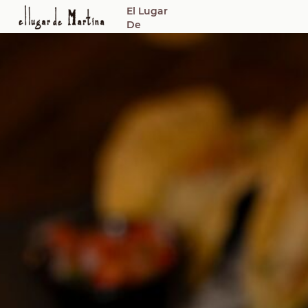
El Lugar
De
Martina