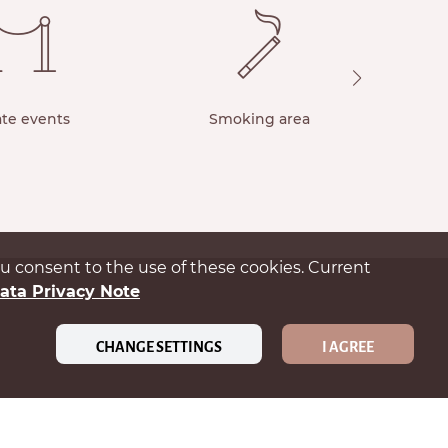
ate events
Smoking area
you consent to the use of these cookies. Current
ata Privacy Note
CHANGE SETTINGS
I AGREE