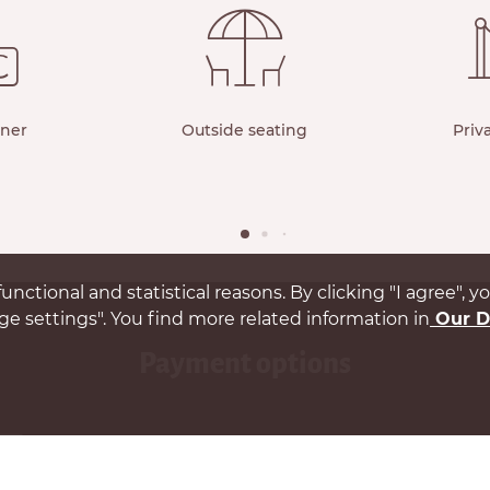
rner
Outside seating
Priv
unctional and statistical reasons. By clicking "I agree", 
e settings". You find more related information in
Our D
payment options