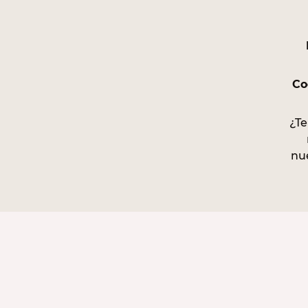
Co
¿Te
nu