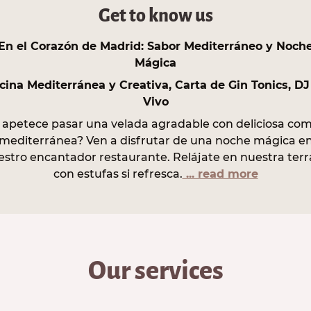
Get to know us
En el Corazón de Madrid: Sabor Mediterráneo y Noch
Mágica
cina Mediterránea y Creativa, Carta de Gin Tonics, DJ
Vivo
 apetece pasar una velada agradable con deliciosa co
mediterránea? Ven a disfrutar de una noche mágica e
estro encantador restaurante. Relájate en nuestra terr
con estufas si refresca.
... read more
Our services