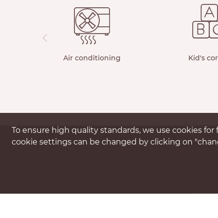
Air conditioning
Kid's co
To ensure high quality standards, we use cookies for f
cookie settings can be changed by clicking on "chang